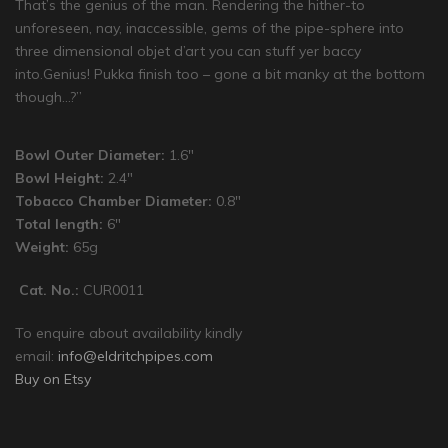
That’s the genius of the man. Rendering the hither-to
unforeseen, nay, inaccessible, gems of the pipe-sphere into
three dimensional objet d’art you can stuff yer baccy
into.Genius! Pukka finish too – gone a bit manky at the bottom
though…?”
Bowl Outer Diameter:
1.6″
Bowl Height:
2.4″
Tobacco Chamber Diameter:
0.8″
Total length:
6″
Weight:
65g
Cat. No.:
CUR0011
To enquire about availability kindly
email:
info@eldritchpipes.com
Buy on Etsy