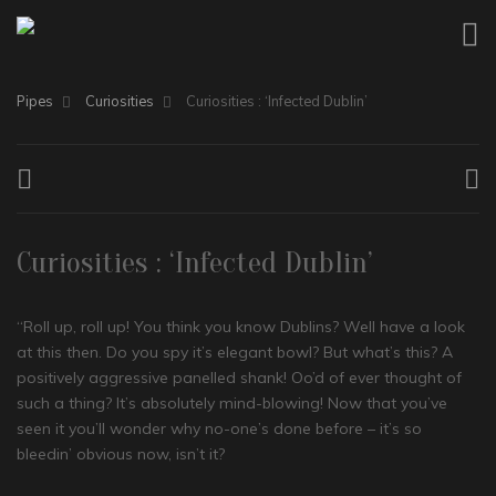
Pipes
Curiosities
Curiosities : ‘Infected Dublin’
Curiosities : ‘Infected Dublin’
“Roll up, roll up! You think you know Dublins? Well have a look
at this then. Do you spy it’s elegant bowl? But what’s this? A
positively aggressive panelled shank! Oo’d of ever thought of
such a thing? It’s absolutely mind-blowing! Now that you’ve
seen it you’ll wonder why no-one’s done before – it’s so
bleedin’ obvious now, isn’t it?