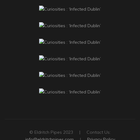
© Eldritch Pipes 2023 | Contact Us:
info@eldritchpipes.com
|
Privacy Policy