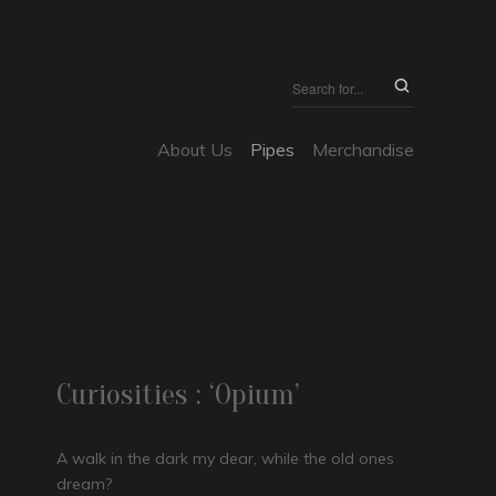
About Us
Pipes
Merchandise
Curiosities : ‘Opium’
A walk in the dark my dear, while the old ones
dream?