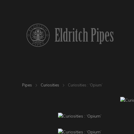
Pipes
Curiosities
Curiosities : ‘Opium’