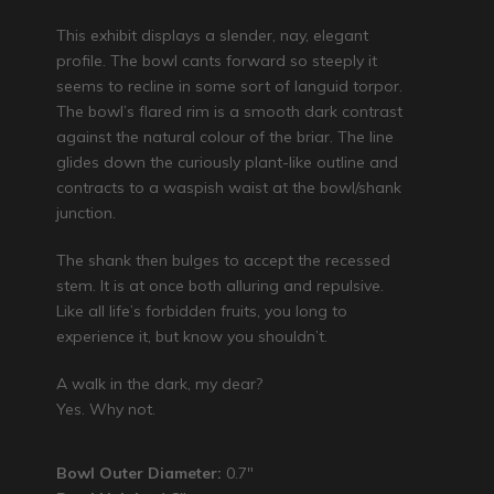
This exhibit displays a slender, nay, elegant
profile. The bowl cants forward so steeply it
seems to recline in some sort of languid torpor.
The bowl’s flared rim is a smooth dark contrast
against the natural colour of the briar. The line
glides down the curiously plant-like outline and
contracts to a waspish waist at the bowl/shank
junction.
The shank then bulges to accept the recessed
stem. It is at once both alluring and repulsive.
Like all life’s forbidden fruits, you long to
experience it, but know you shouldn’t.
A walk in the dark, my dear?
Yes. Why not.
Bowl Outer Diameter:
0.7″