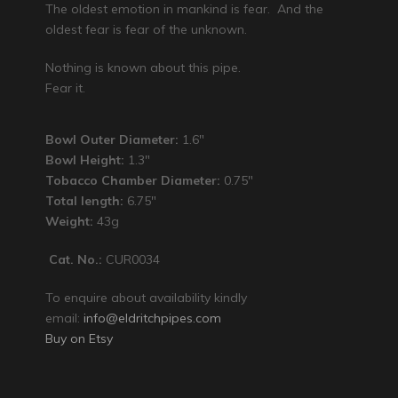
The oldest emotion in mankind is fear. And the
oldest fear is fear of the unknown.
Nothing is known about this pipe.
Fear it.
Bowl Outer Diameter:
1.6″
Bowl Height:
1.3″
Tobacco Chamber Diameter:
0.75″
Total length:
6.75″
Weight:
43g
Cat. No.:
CUR0034
To enquire about availability kindly
email:
info@eldritchpipes.com
Buy on Etsy