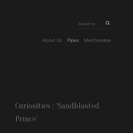
About Us
Pipes
Merchandise
Curiosities : ‘Sandblasted
Prince’