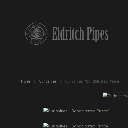
Pipes
Curiosities
Curiosities : ‘Sandblasted Prince’