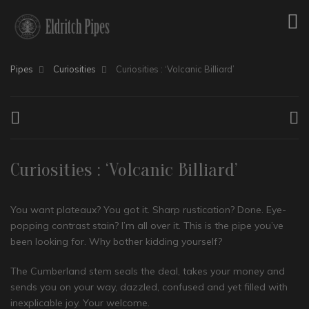
Pipes
Curiosities
Curiosities : ‘Volcanic Billiard’
Curiosities : ‘Volcanic Billiard’
You want plateaux? You got it. Sharp rustication? Done. Eye-
popping contrast stain? I’m all over it. This is the pipe you’ve
been looking for. Why bother kidding yourself?
The Cumberland stem seals the deal, takes your money and
sends you on your way, dazzled, confused and yet filled with
inexplicable joy. Your welcome.