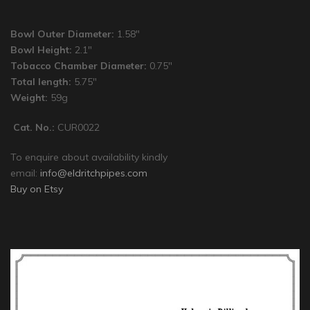
Bowl Outer Diameter:
1.58″
Bowl Height:
2.1″
Tobacco Chamber Diameter:
0.75″
Total length:
5.75″
Weight:
59g
Cat. No.:
CUR0022
To enquire about availability kindly
email:
info@eldritchpipes.com
Buy on Etsy