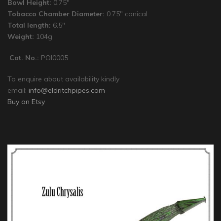
Bowl Height:
0.75″
Tobacco Chamber Diameter:
0.75″ conical
Total length:
6.5″
Weight:
104g
Cat. No.:
POI0005
To enquire about availability kindly
email:
info@eldritchpipes.com
Buy on Etsy