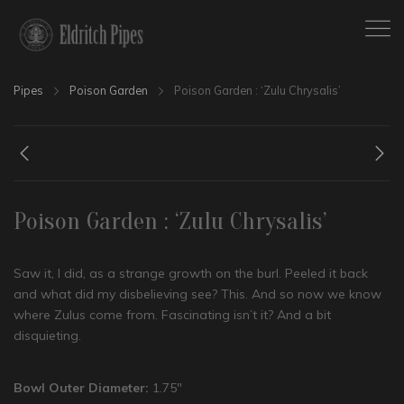
Pipes
Poison Garden
Poison Garden : ‘Zulu Chrysalis’
Poison Garden : ‘Zulu Chrysalis’
Saw it, I did, as a strange growth on the burl. Peeled it back
and what did my disbelieving see? This. And so now we know
where Zulus come from. Fascinating isn’t it? And a bit
disquieting.
Bowl Outer Diameter:
1.75″