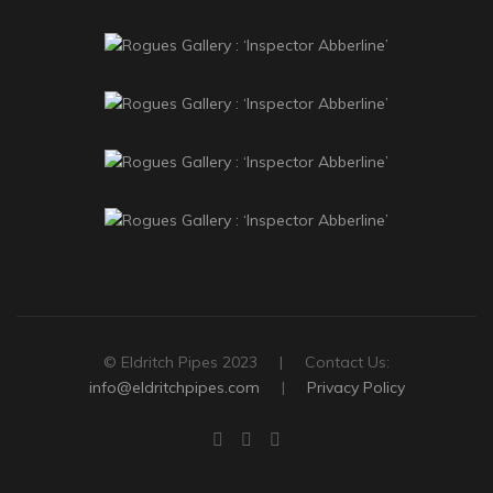
© Eldritch Pipes 2023 | Contact Us:
info@eldritchpipes.com
|
Privacy Policy