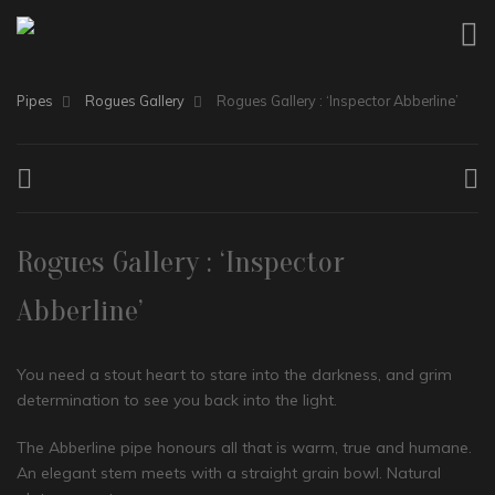
Pipes
Rogues Gallery
Rogues Gallery : ‘Inspector Abberline’
Rogues Gallery : ‘Inspector
Abberline’
You need a stout heart to stare into the darkness, and grim
determination to see you back into the light.
The Abberline pipe honours all that is warm, true and humane.
An elegant stem meets with a straight grain bowl. Natural