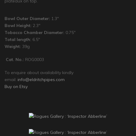
plateaux on top.
Bowl Outer Diameter:
1.3″
Bowl Height:
2.3″
Tobacco Chamber Diameter:
0.75″
Total length:
6.5″
Weight:
39g
Cat. No.:
ROG0003
To enquire about availability kindly
email:
info@eldritchpipes.com
Buy on Etsy