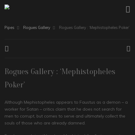
Pipes
Rogues Gallery
Rogues Gallery : ‘Mephistopheles Poker’
Rogues Gallery : ‘Mephistopheles
Poker’
Although Mephistopheles appears to Faustus as a demon – a
worker for Satan – critics claim that he does not search for
men to corrupt, but comes to serve and ultimately collect the
souls of those who are already damned.