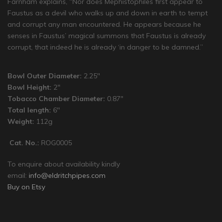
Farnham explains, “Nor does Mephistophiles first appear to
Faustus as a devil who walks up and down in earth to tempt
and corrupt any man encountered. He appears because he
senses in Faustus’ magical summons that Faustus is already
corrupt, that indeed he is already ‘in danger to be damned.”
Bowl Outer Diameter:
2.25″
Bowl Height:
2″
Tobacco Chamber Diameter:
0.87″
Total length:
6″
Weight:
112g
Cat. No.:
ROG0005
To enquire about availability kindly
email:
info@eldritchpipes.com
Buy on Etsy