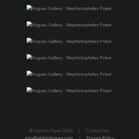
© Eldritch Pipes 2023 | Contact Us:
info@eldritchpipes.com
|
Privacy Policy