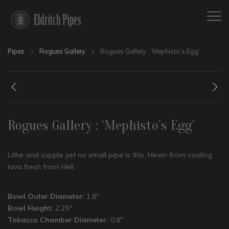
Pipes
Rogues Gallery
Rogues Gallery : ‘Mephisto’s Egg’
Rogues Gallery : ‘Mephisto’s Egg’
Lithe and supple yet no small pipe is this. Hewn from cooling
lava fresh from Hell.
Bowl Outer Diameter:
1.8″
Bowl Height:
2.25″
Tobacco Chamber Diameter:
0.8″