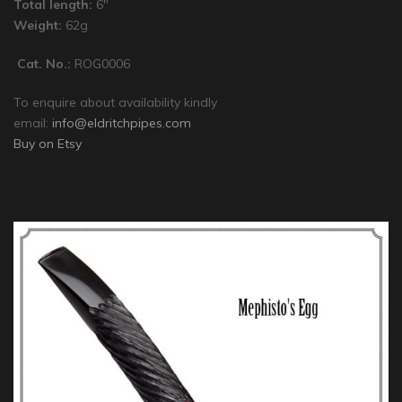
Total length:
6″
Weight:
62g
Cat. No.:
ROG0006
To enquire about availability kindly
email:
info@eldritchpipes.com
Buy on Etsy